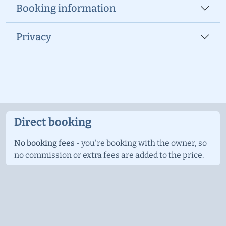
Booking information
Privacy
Direct booking
No booking fees
- you're booking with the owner, so
no commission or extra fees are added to the price.