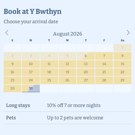
Book at Y Bwthyn
Choose your
arrival date
August 2026
Previous
Ne
1
2
3
4
5
6
7
8
9
10
11
12
13
14
15
16
17
18
19
20
21
22
23
24
25
26
27
28
29
30
31
Long stays
10% off 7 or more nights
Pets
Up to 2 pets are welcome