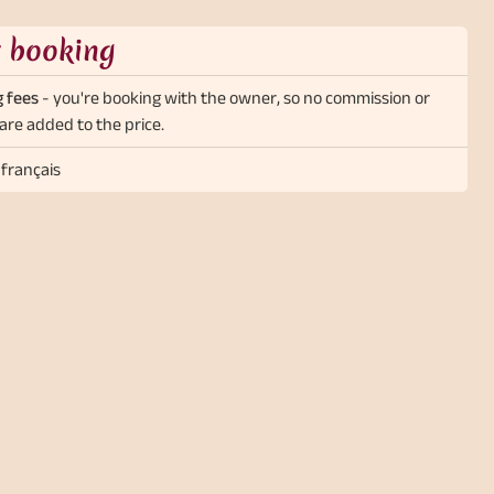
t booking
 fees
- you're booking with the owner, so no commission or
are added to the price.
 français