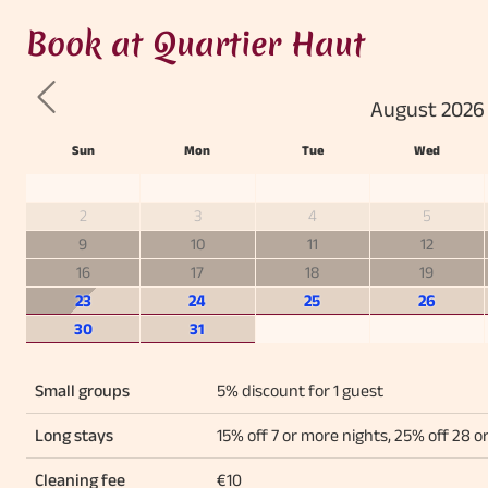
Book at Quartier Haut
August 2026
Previous
Sun
Mon
Tue
Wed
2
3
4
5
9
10
11
12
16
17
18
19
23
24
25
26
30
31
Small groups
5% discount for 1 guest
Long stays
15% off 7 or more nights, 25% off 28 o
Cleaning fee
€10