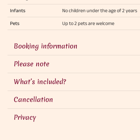
Infants
No children under the age of 2 years
Pets
Up to 2 pets are welcome
Booking information
Please note
What’s included?
Cancellation
Privacy