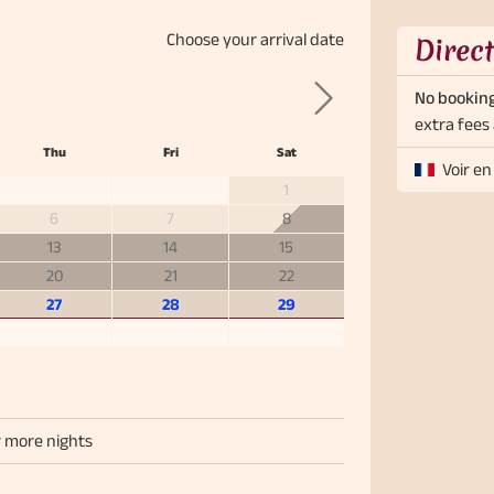
Choose your
arrival date
Direc
No booking
Next
extra fees 
Thu
Fri
Sat
Voir en
1
6
7
8
13
14
15
20
21
22
27
28
29
r more nights