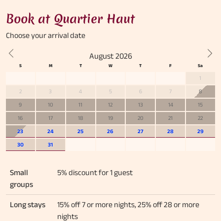
Book at Quartier Haut
Choose your
arrival date
August 2026
Previous
Nex
1
2
3
4
5
6
7
8
9
10
11
12
13
14
15
16
17
18
19
20
21
22
23
24
25
26
27
28
29
30
31
Small
5% discount for 1 guest
groups
Long stays
15% off 7 or more nights, 25% off 28 or more
nights