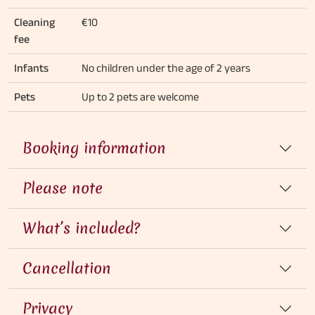
Cleaning
€10
fee
Infants
No children under the age of 2 years
Pets
Up to 2 pets are welcome
Booking information
Please note
What’s included?
Cancellation
Privacy