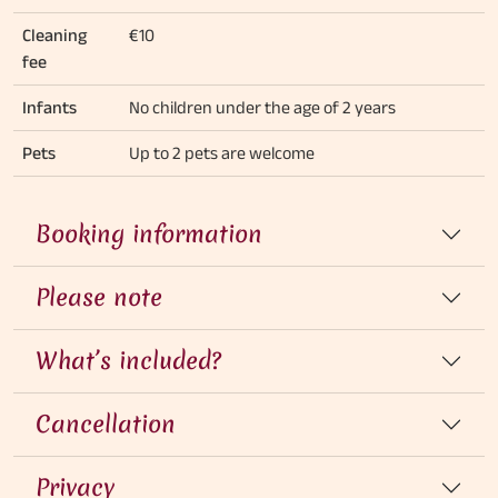
Cleaning
€10
fee
Infants
No children under the age of 2 years
Pets
Up to 2 pets are welcome
Booking information
Please note
What’s included?
Cancellation
Privacy