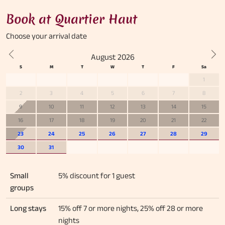
Book at Quartier Haut
Choose your
arrival date
August 2026
Previous
Nex
1
2
3
4
5
6
7
8
9
10
11
12
13
14
15
16
17
18
19
20
21
22
23
24
25
26
27
28
29
30
31
Small
5% discount for 1 guest
groups
Long stays
15% off 7 or more nights, 25% off 28 or more
nights