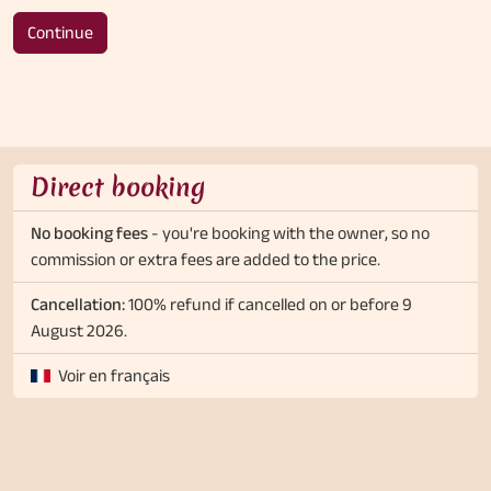
Continue
Direct booking
No booking fees
- you're booking with the owner, so no
commission or extra fees are added to the price.
Cancellation:
100% refund if cancelled on or before 9
August 2026.
Voir en français