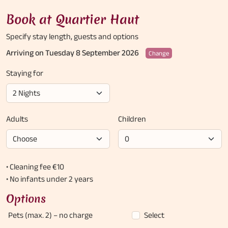
Book at Quartier Haut
Specify stay length,
guests and options
Arriving on Tuesday 8 September 2026
Change
Staying for
Adults
Children
• Cleaning fee €10
• No infants under 2 years
Options
Pets (max. 2)
– no charge
Select