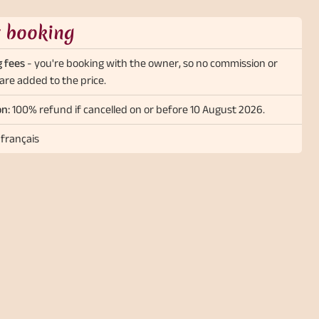
t booking
 fees
- you're booking with the owner, so no commission or
are added to the price.
on:
100% refund if cancelled on or before 10 August 2026.
 français