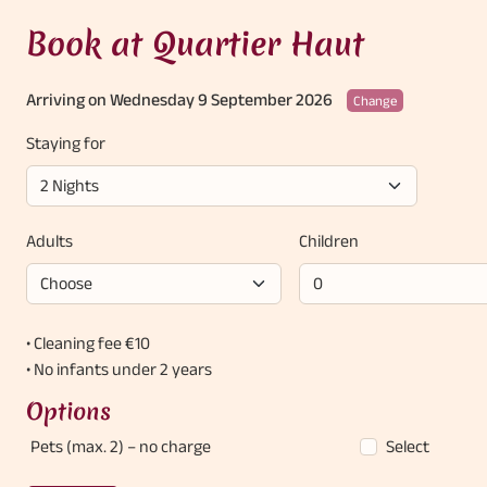
Book at Quartier Haut
Arriving on Wednesday 9 September 2026
Change
Staying for
Adults
Children
• Cleaning fee €10
• No infants under 2 years
Options
Pets (max. 2)
– no charge
Select