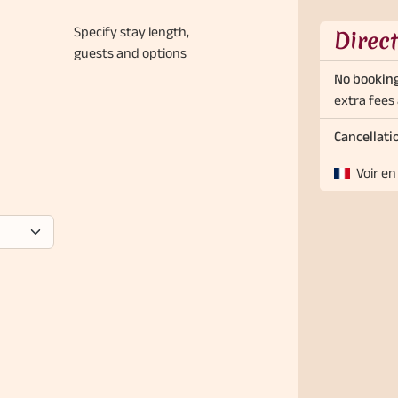
Specify stay length,
Direc
guests and options
No booking
extra fees 
Cancellati
Voir en