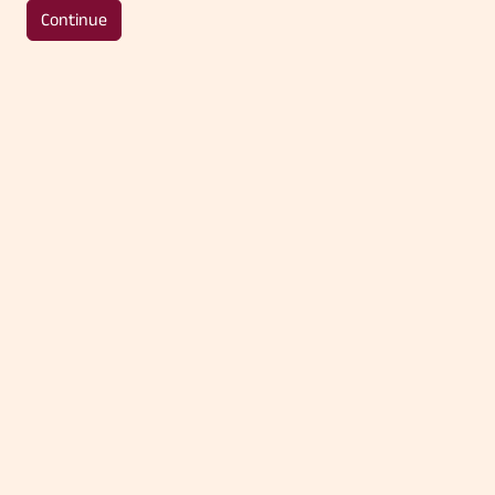
Continue