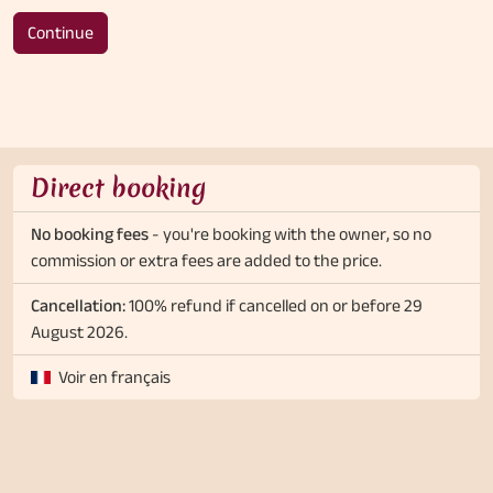
Continue
Direct booking
No booking fees
- you're booking with the owner, so no
commission or extra fees are added to the price.
Cancellation:
100% refund if cancelled on or before 29
August 2026.
Voir en français