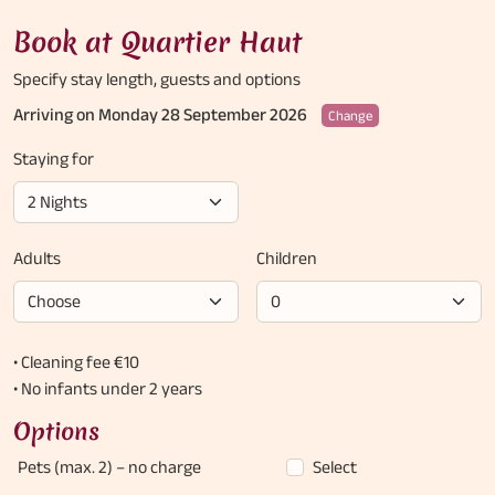
Book at Quartier Haut
Specify stay length,
guests and options
Arriving on Monday 28 September 2026
Change
Staying for
Adults
Children
• Cleaning fee €10
• No infants under 2 years
Options
Pets (max. 2)
– no charge
Select