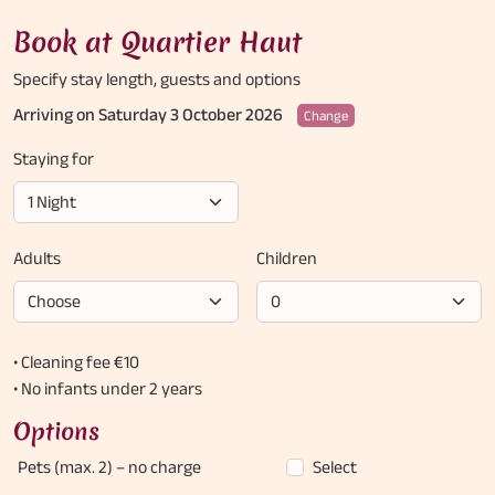
Book at Quartier Haut
Specify stay length,
guests and options
Arriving on Saturday 3 October 2026
Change
Staying for
Adults
Children
• Cleaning fee €10
• No infants under 2 years
Options
Pets (max. 2)
– no charge
Select