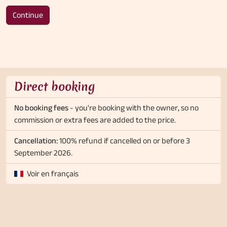
Continue
Direct booking
No booking fees
- you're booking with the owner, so no
commission or extra fees are added to the price.
Cancellation:
100% refund if cancelled on or before 3
September 2026.
Voir en français