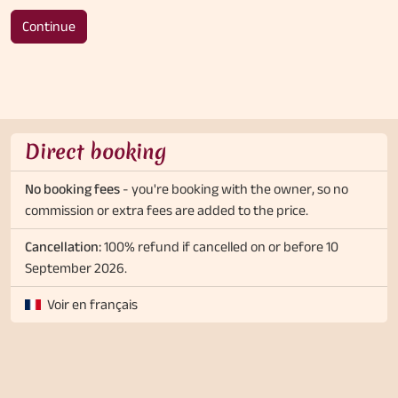
Continue
Direct booking
No booking fees
- you're booking with the owner, so no
commission or extra fees are added to the price.
Cancellation:
100% refund if cancelled on or before 10
September 2026.
Voir en français