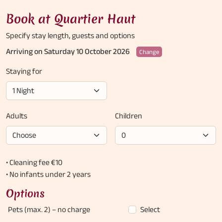
Book at Quartier Haut
Specify stay length,
guests and options
Arriving on Saturday 10 October 2026
Change
Staying for
Adults
Children
• Cleaning fee €10
• No infants under 2 years
Options
Pets (max. 2)
– no charge
Select