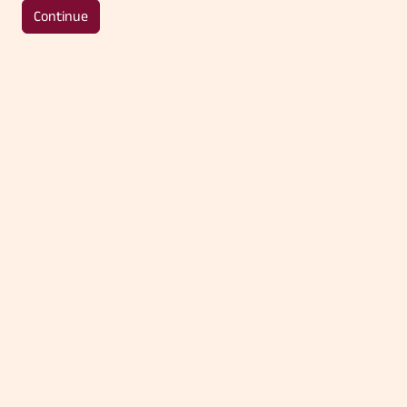
Continue