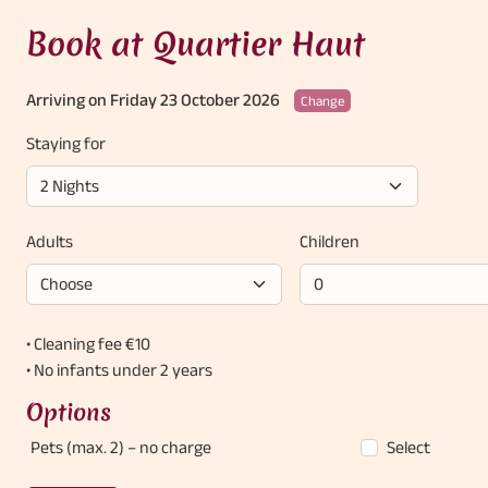
Book at Quartier Haut
Arriving on Friday 23 October 2026
Change
Staying for
Adults
Children
• Cleaning fee €10
• No infants under 2 years
Options
Pets (max. 2)
– no charge
Select