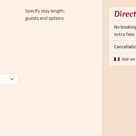
Specify stay length,
Direc
guests and options
No booking
extra fees 
Cancellati
Voir en