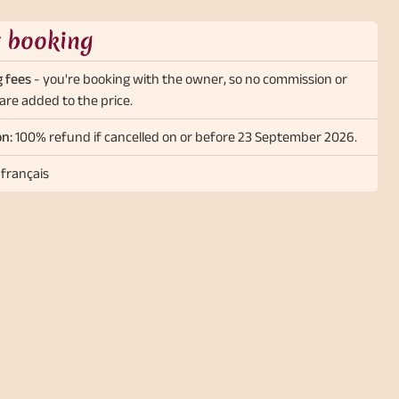
t booking
 fees
- you're booking with the owner, so no commission or
are added to the price.
on:
100% refund if cancelled on or before 23 September 2026.
 français