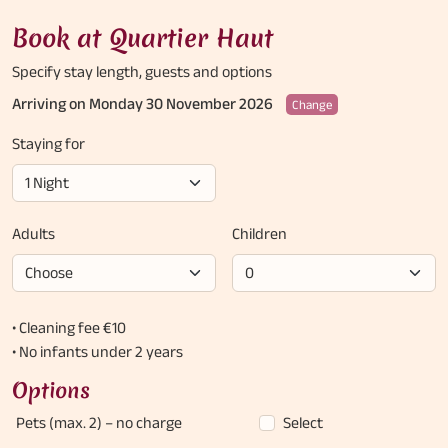
Book at Quartier Haut
Specify stay length,
guests and options
Arriving on Monday 30 November 2026
Change
Staying for
Adults
Children
• Cleaning fee €10
• No infants under 2 years
Options
Pets (max. 2)
– no charge
Select