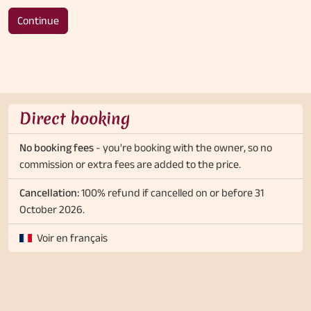
Continue
Direct booking
No booking fees
- you're booking with the owner, so no
commission or extra fees are added to the price.
Cancellation:
100% refund if cancelled on or before 31
October 2026.
Voir en français