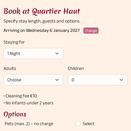
Book at Quartier Haut
Specify stay length,
guests and options
Arriving on Wednesday 6 January 2027
Change
Staying for
Adults
Children
• Cleaning fee €10
• No infants under 2 years
Options
Pets (max. 2)
– no charge
Select