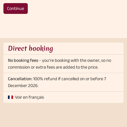
Continue
Direct booking
No booking fees
- you're booking with the owner, so no
commission or extra fees are added to the price.
Cancellation:
100% refund if cancelled on or before 7
December 2026.
Voir en français