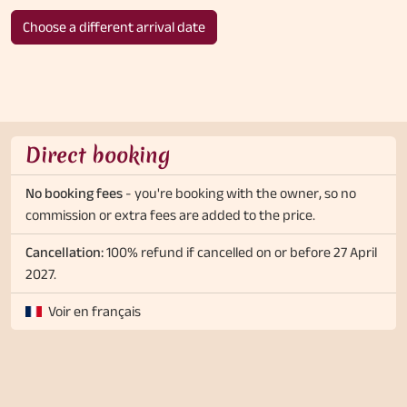
Choose a different arrival date
Direct booking
No booking fees
- you're booking with the owner, so no
commission or extra fees are added to the price.
Cancellation:
100% refund if cancelled on or before 27 April
2027.
Voir en français