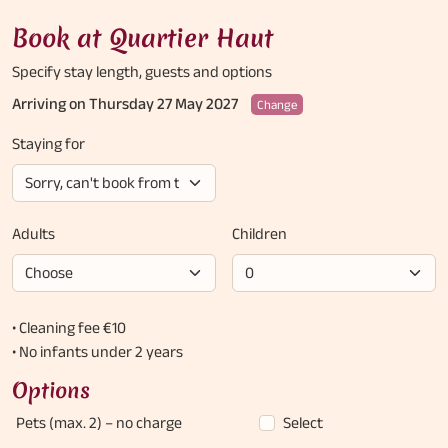
Book at Quartier Haut
Specify stay length,
guests and options
Arriving on Thursday 27 May 2027
Change
Staying for
Adults
Children
• Cleaning fee €10
• No infants under 2 years
Options
Pets (max. 2)
– no charge
Select