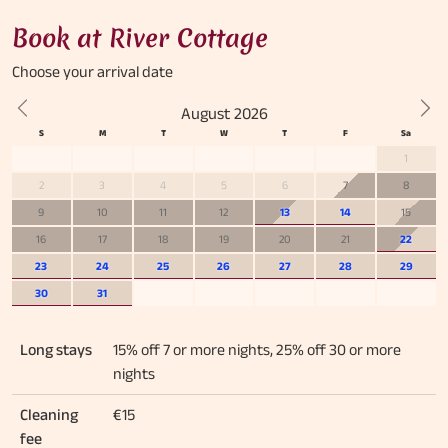
Book at River Cottage
Choose your
arrival date
August 2026
Previous
Nex
1
2
3
4
5
6
7
8
9
10
11
12
13
14
15
16
17
18
19
20
21
22
23
24
25
26
27
28
29
30
31
Long stays
15% off 7 or more nights, 25% off 30 or more
nights
Cleaning
€15
fee