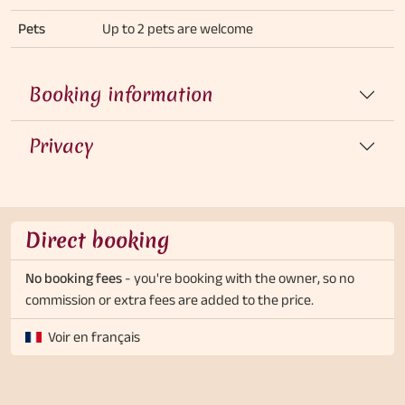
Pets
Up to 2 pets are welcome
Booking information
Privacy
Direct booking
No booking fees
- you're booking with the owner, so no
commission or extra fees are added to the price.
Voir en français