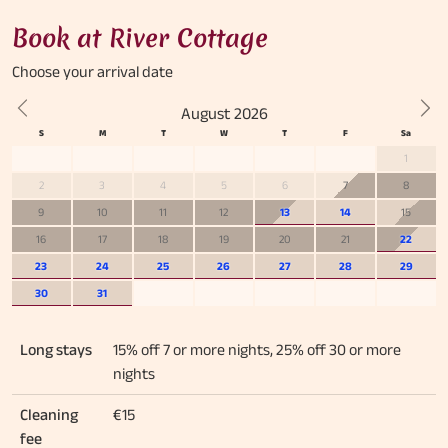
Book at River Cottage
Choose your
arrival date
August 2026
Previous
Nex
1
2
3
4
5
6
7
8
9
10
11
12
13
14
15
16
17
18
19
20
21
22
23
24
25
26
27
28
29
30
31
Long stays
15% off 7 or more nights, 25% off 30 or more
nights
Cleaning
€15
fee