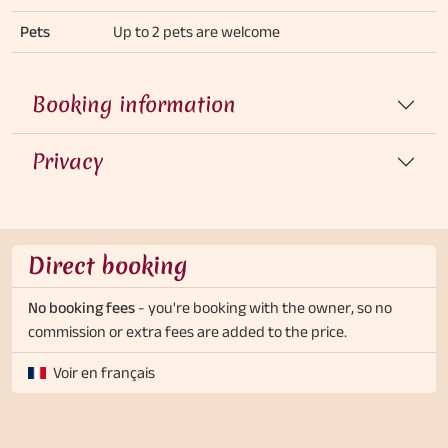
Pets
Up to 2 pets are welcome
Booking information
Privacy
Direct booking
No booking fees
- you're booking with the owner, so no
commission or extra fees are added to the price.
Voir en français