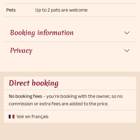
Pets
Up to 2 pets are welcome
Booking information
Privacy
Direct booking
No booking fees
- you're booking with the owner, so no
commission or extra fees are added to the price.
Voir en français