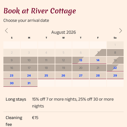
Book at River Cottage
Choose your
arrival date
August 2026
Previous
Nex
1
2
3
4
5
6
7
8
9
10
11
12
13
14
15
16
17
18
19
20
21
22
23
24
25
26
27
28
29
30
31
Long stays
15% off 7 or more nights, 25% off 30 or more
nights
Cleaning
€15
fee