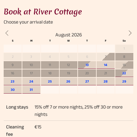
Book at River Cottage
Choose your
arrival date
August 2026
Previous
Nex
1
2
3
4
5
6
7
8
9
10
11
12
13
14
15
16
17
18
19
20
21
22
23
24
25
26
27
28
29
30
31
Long stays
15% off 7 or more nights, 25% off 30 or more
nights
Cleaning
€15
fee