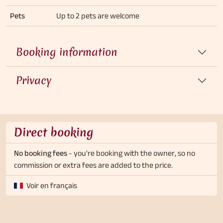
Pets
Up to 2 pets are welcome
Booking information
Privacy
Direct booking
No booking fees
- you're booking with the owner, so no
commission or extra fees are added to the price.
Voir en français