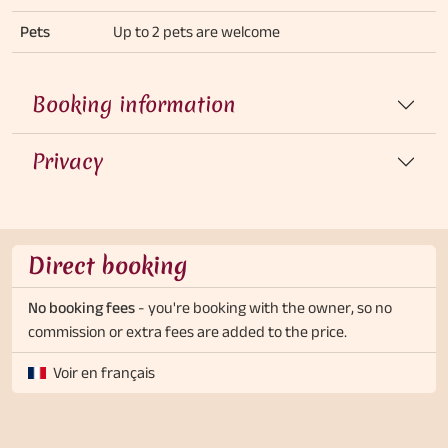
Pets
Up to 2 pets are welcome
Booking information
Privacy
Direct booking
No booking fees
- you're booking with the owner, so no
commission or extra fees are added to the price.
Voir en français