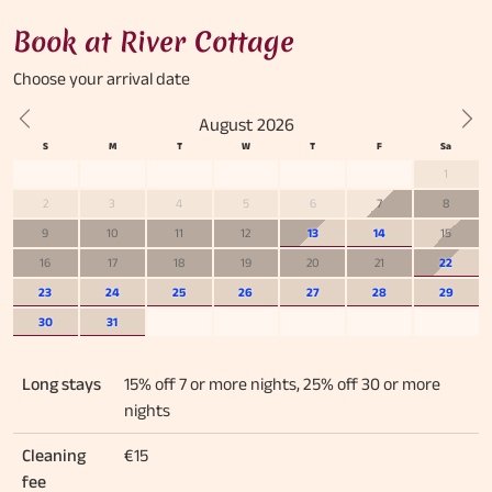
Book at River Cottage
Choose your
arrival date
August 2026
Previous
Nex
1
2
3
4
5
6
7
8
9
10
11
12
13
14
15
16
17
18
19
20
21
22
23
24
25
26
27
28
29
30
31
Long stays
15% off 7 or more nights, 25% off 30 or more
nights
Cleaning
€15
fee