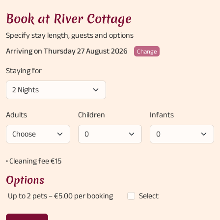
Book at River Cottage
Specify stay length,
guests and options
Arriving on Thursday 27 August 2026
Change
Staying for
Adults
Children
Infants
• Cleaning fee €15
Options
Up to 2 pets
– €5.00 per booking
Select