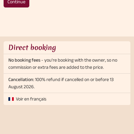
Continue
Direct booking
No booking fees
- you're booking with the owner, so no
commission or extra fees are added to the price.
Cancellation:
100% refund if cancelled on or before 13
August 2026.
Voir en français