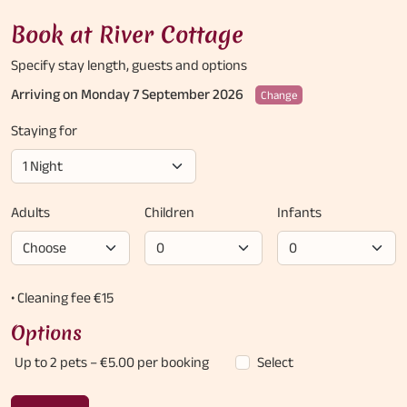
Book at River Cottage
Specify stay length,
guests and options
Arriving on Monday 7 September 2026
Change
Staying for
Adults
Children
Infants
• Cleaning fee €15
Options
Up to 2 pets
– €5.00 per booking
Select