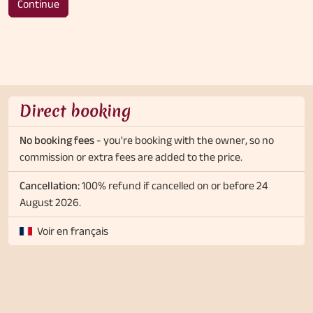
Continue
Direct booking
No booking fees
- you're booking with the owner, so no
commission or extra fees are added to the price.
Cancellation:
100% refund if cancelled on or before 24
August 2026.
Voir en français