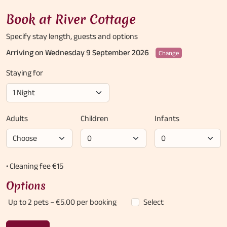
Book at River Cottage
Specify stay length,
guests and options
Arriving on Wednesday 9 September 2026
Change
Staying for
Adults
Children
Infants
• Cleaning fee €15
Options
Up to 2 pets
– €5.00 per booking
Select