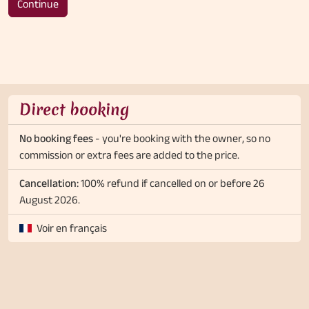
Continue
Direct booking
No booking fees
- you're booking with the owner, so no
commission or extra fees are added to the price.
Cancellation:
100% refund if cancelled on or before 26
August 2026.
Voir en français