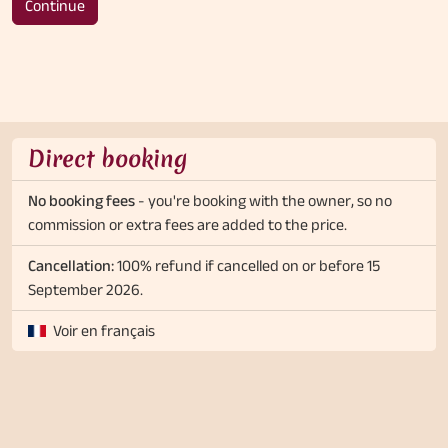
Continue
Direct booking
No booking fees
- you're booking with the owner, so no
commission or extra fees are added to the price.
Cancellation:
100% refund if cancelled on or before 15
September 2026.
Voir en français