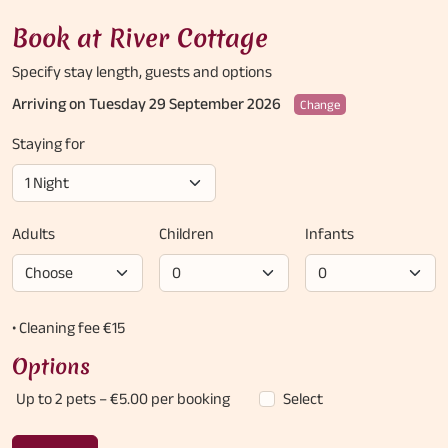
Book at River Cottage
Specify stay length,
guests and options
Arriving on Tuesday 29 September 2026
Change
Staying for
Adults
Children
Infants
• Cleaning fee €15
Options
Up to 2 pets
– €5.00 per booking
Select