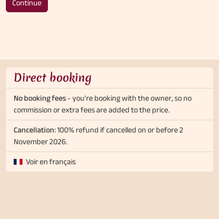
Continue
Direct booking
No booking fees
- you're booking with the owner, so no
commission or extra fees are added to the price.
Cancellation:
100% refund if cancelled on or before 2
November 2026.
Voir en français