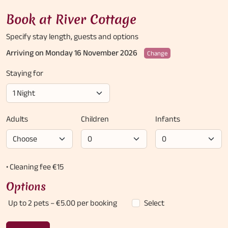
Book at River Cottage
Specify stay length,
guests and options
Arriving on Monday 16 November 2026
Change
Staying for
Adults
Children
Infants
• Cleaning fee €15
Options
Up to 2 pets
– €5.00 per booking
Select