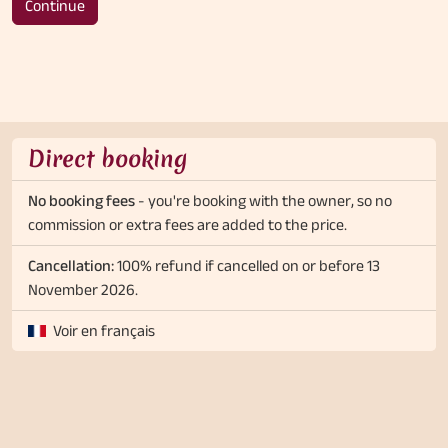
Continue
Direct booking
No booking fees
- you're booking with the owner, so no
commission or extra fees are added to the price.
Cancellation:
100% refund if cancelled on or before 13
November 2026.
Voir en français