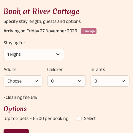
Book at River Cottage
Specify stay length,
guests and options
Arriving on Friday 27 November 2026
Change
Staying for
Adults
Children
Infants
• Cleaning fee €15
Options
Up to 2 pets
– €5.00 per booking
Select