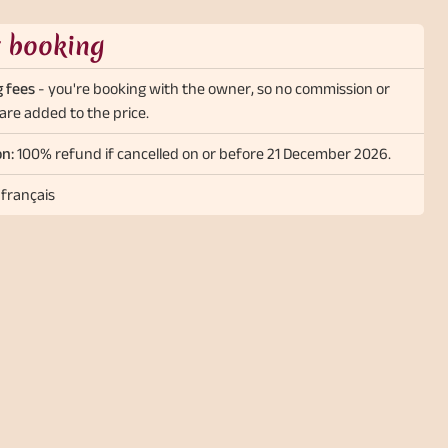
t booking
 fees
- you're booking with the owner, so no commission or
are added to the price.
on:
100% refund if cancelled on or before 21 December 2026.
 français