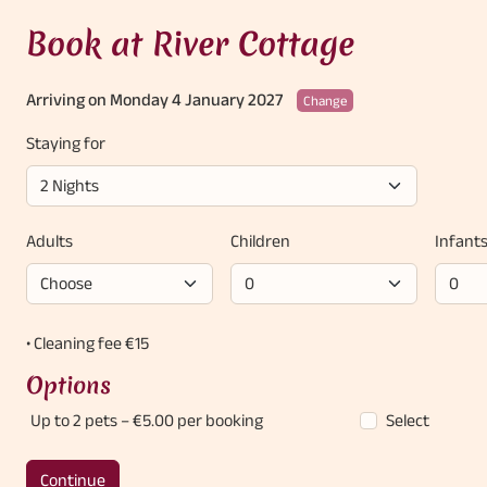
Book at River Cottage
Arriving on Monday 4 January 2027
Change
Staying for
Adults
Children
Infant
• Cleaning fee €15
Options
Up to 2 pets
– €5.00 per booking
Select
Continue