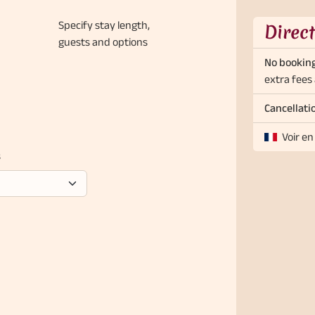
Specify stay length,
Direc
guests and options
No booking
extra fees 
Cancellati
Voir en
s