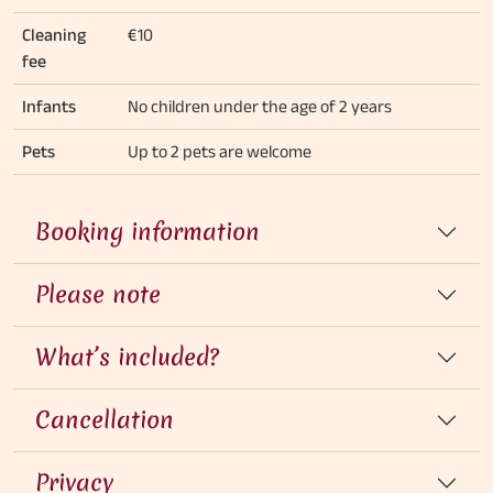
Cleaning
€10
fee
Infants
No children under the age of 2 years
Pets
Up to 2 pets are welcome
Booking information
Please note
What’s included?
Cancellation
Privacy