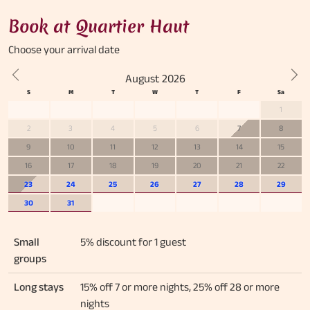
Book at Quartier Haut
Choose your
arrival date
August 2026
Previous
Nex
1
2
3
4
5
6
7
8
9
10
11
12
13
14
15
16
17
18
19
20
21
22
23
24
25
26
27
28
29
30
31
Small
5% discount for 1 guest
groups
Long stays
15% off 7 or more nights, 25% off 28 or more
nights